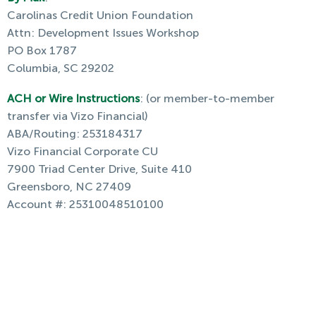
Carolinas Credit Union Foundation
Attn: Development Issues Workshop
PO Box 1787
Columbia, SC 29202
ACH or Wire Instructions
: (or member-to-member
transfer via Vizo Financial)
ABA/Routing: 253184317
Vizo Financial Corporate CU
7900 Triad Center Drive, Suite 410
Greensboro, NC 27409
Account #: 25310048510100