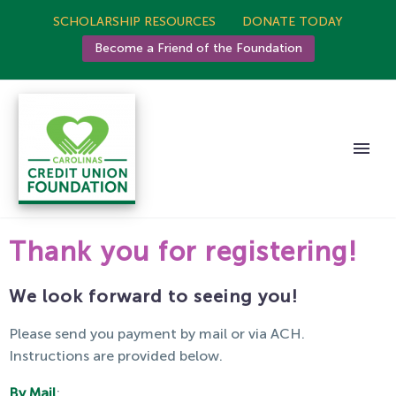
SCHOLARSHIP RESOURCES
DONATE TODAY
Become a Friend of the Foundation
Thank you for registering!
We look forward to seeing you!
Please send you payment by mail or via ACH.
Instructions are provided below.
By Mail
: