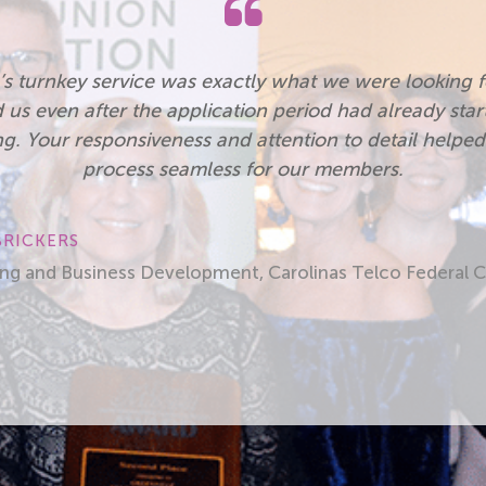
e the opportunity afforded by the Carolinas Credit Un
Development Grant. The Financial Conference had go
he speakers and great fellowship with credit union pe
League staff. My credit union would not have been ab
expense of the conference. Thank you!”
LOLA BUMBARGER, FORMALLY CENTURY CREDIT UNIO