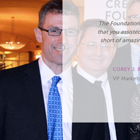
. Also, the fact
“I appreciat
rted, was nothing
Professional 
 us to make the
provided by t
Previous
employees and 
redit Union