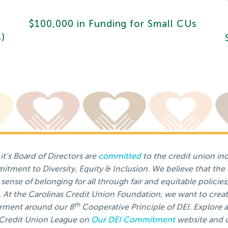
$100,000 in Funding for Small CUs
s)
t’s Board of Directors are
committed
to the credit union in
tment to Diversity, Equity & Inclusion. We believe that the
sense of belonging for all through fair and equitable policies
t the Carolinas Credit Union Foundation, we want to creat
th
rment around our 8
Cooperative Principle of DEI. Explore a
s Credit Union League on
Our DEI Commitment
website and