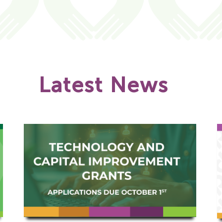
Latest News