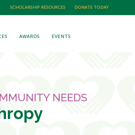
SCHOLARSHIP RESOURCES
DONATE TODAY
CES
AWARDS
EVENTS
OMMUNITY NEEDS
thropy