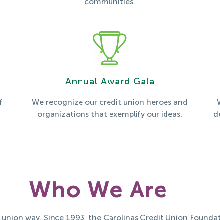
communities.
Annual Award Gala
f
We recognize our credit union heroes and
organizations that exemplify our ideas.
d
Who We Are
t union way. Since 1993, the Carolinas Credit Union Foundat