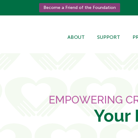
Become a Friend of the Foundation
ABOUT
SUPPORT
P
EMPOWERING CR
Your 