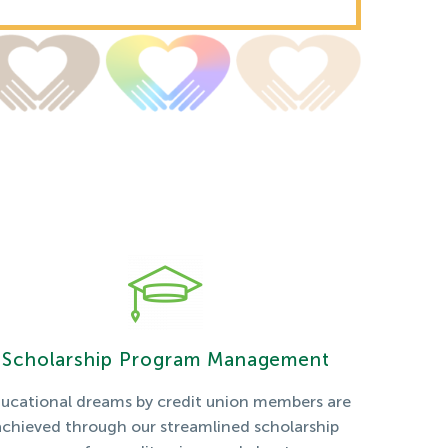
Scholarship Program Management
ucational dreams by credit union members are
achieved through our streamlined scholarship