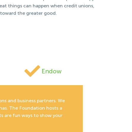
reat things can happen when credit unions,
 toward the greater good.
Endow
ions and business partners. We
inas. The Foundation hosts a
ts are fun ways to show your