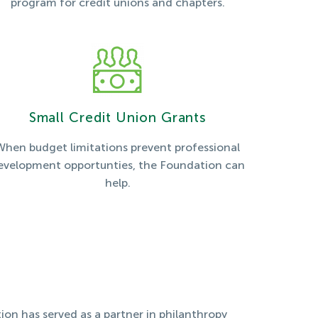
program for credit unions and chapters.
Small Credit Union Grants
When budget limitations prevent professional
evelopment opportunties, the Foundation can
help.
ion has served as a partner in philanthropy