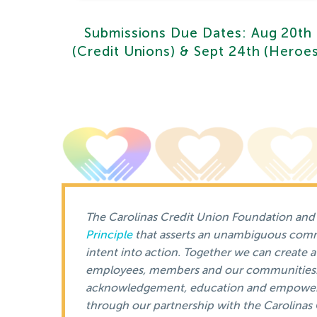
Submissions Due Dates: Aug 20th
(Credit Unions) & Sept 24th (Heroe
The Carolinas Credit Union Foundation and i
Principle
that asserts an unambiguous commi
intent into action. Together we can create a 
employees, members and our communities. A
acknowledgement, education and empowe
through our partnership with the Carolina