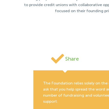
to provide credit unions with collaborative o
focused on their founding pr
Share
The Foundation relies solely on the 
ask that you help spread the word 
number of fundraising and volunteer
support.