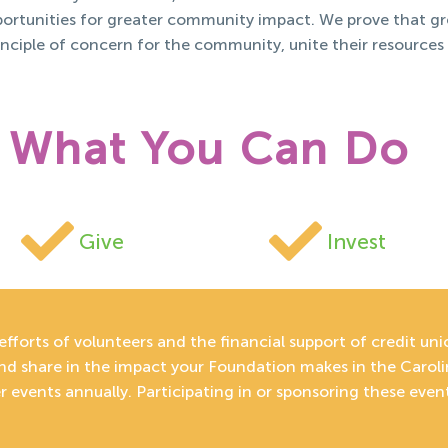
pportunities for greater community impact. We prove that g
inciple of concern for the community, unite their resources
What You Can Do
Give
Invest
efforts of volunteers and the financial support of credit un
and share in the impact your Foundation makes in the Carol
 events annually. Participating in or sponsoring these even