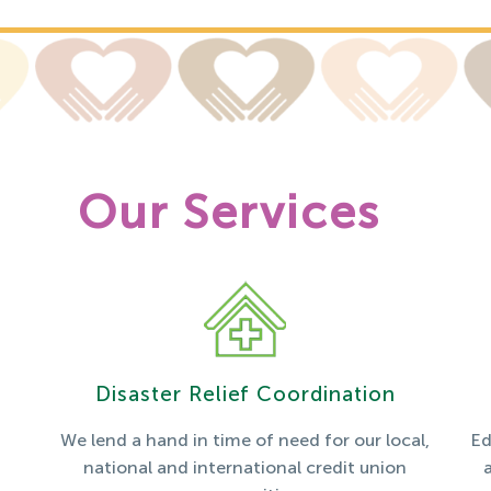
Our Services
Disaster Relief Coordination
We lend a hand in time of need for our local,
Ed
national and international credit union