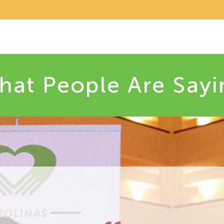
hat People Are Sayi