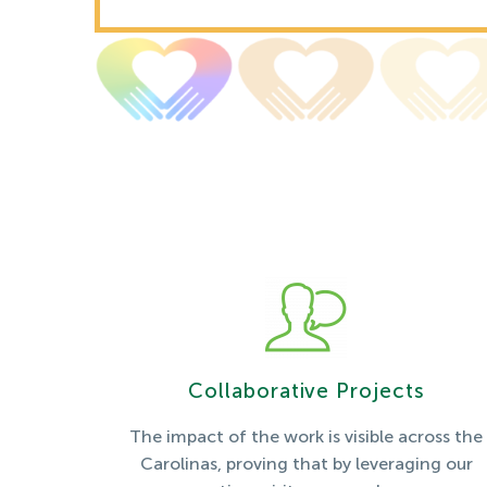
Collaborative Projects
The impact of the work is visible across the
Carolinas, proving that by leveraging our