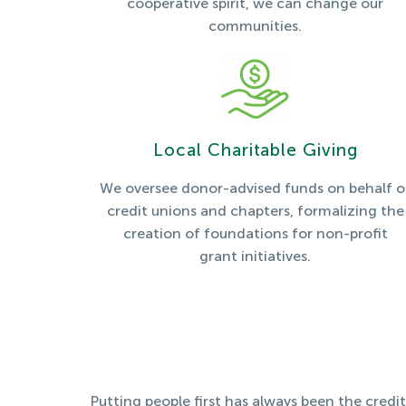
cooperative spirit, we can change our
communities.
Local Charitable Giving
We oversee donor-advised funds on behalf o
credit unions and chapters, formalizing the
creation of foundations for non-profit
grant initiatives.
Putting people first has always been the credi