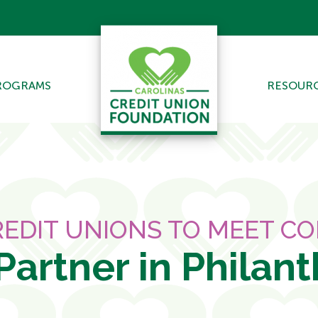
ROGRAMS
RESOUR
EDIT UNIONS TO MEET C
Partner in Philan