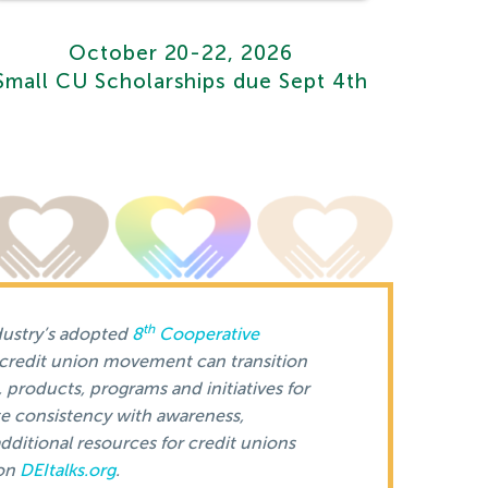
October 20-22, 2026
Small CU Scholarships due Sept 4th
th
dustry’s adopted
8
Cooperative
 credit union movement can transition
, products, programs and initiatives for
e consistency with awareness,
dditional resources for credit unions
 on
DEItalks.org
.