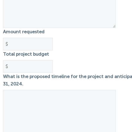
Amount requested
Total project budget
What is the proposed timeline for the project and antici
31, 2024.