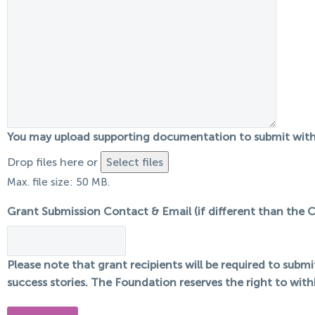
You may upload supporting documentation to submit with 
Drop files here or
Select files
Max. file size: 50 MB.
Grant Submission Contact & Email (if different than the 
Please note that grant recipients will be required to subm
success stories. The Foundation reserves the right to with