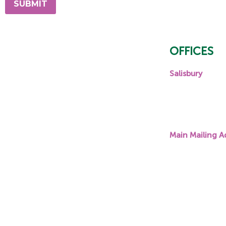
OFFICES
Salisbury
131 E Innes Str
Salisbury, NC
28144
Main Mailing A
About Us
PO Box 1787,
Scholarships
Columbia, SC
Community Grant Program
29202
Awards
Contact Us
Accessibility Statement