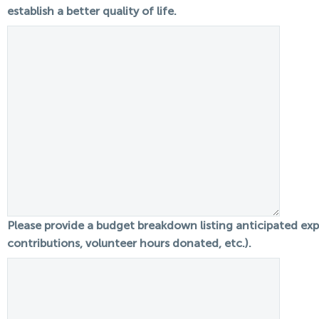
establish a better quality of life.
Please provide a budget breakdown listing anticipated expe
contributions, volunteer hours donated, etc.).