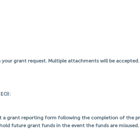
your grant request. Multiple attachments will be accepted.
CEO):
it a grant reporting form following the completion of the p
hold future grant funds in the event the funds are misused.