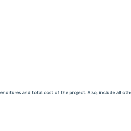
nditures and total cost of the project. Also, include all ot