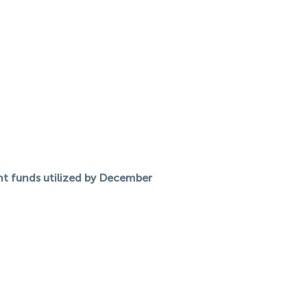
nt funds utilized by December