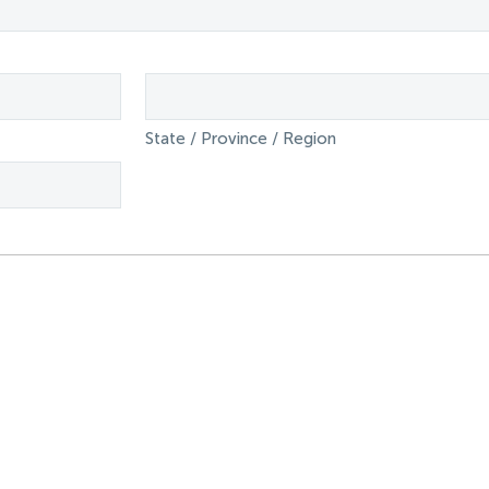
State / Province / Region