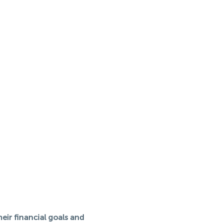
eir financial goals and