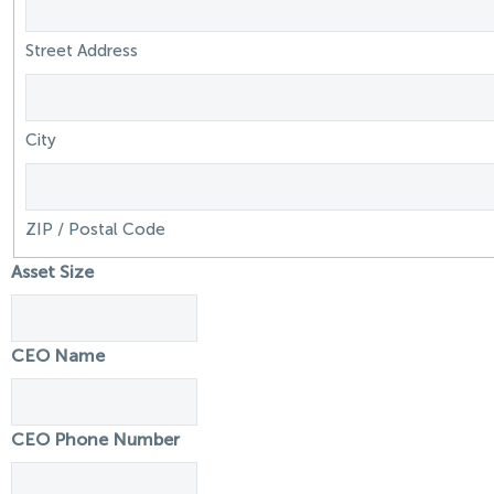
Street Address
City
ZIP / Postal Code
Asset Size
CEO Name
CEO Phone Number