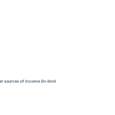
her sources of income (in-kind