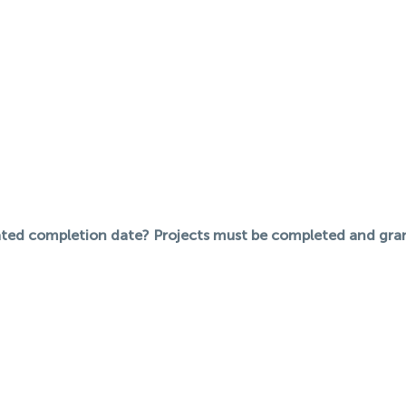
pated completion date? Projects must be completed and gra