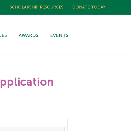
SCHOLARSHIP RESOURCES
DONATE TODAY
CES
AWARDS
EVENTS
pplication