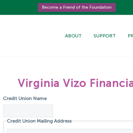
Become a Friend of the Foundation
ABOUT
SUPPORT
P
Virginia Vizo Financ
Credit Union Name
Credit Union Mailing Address