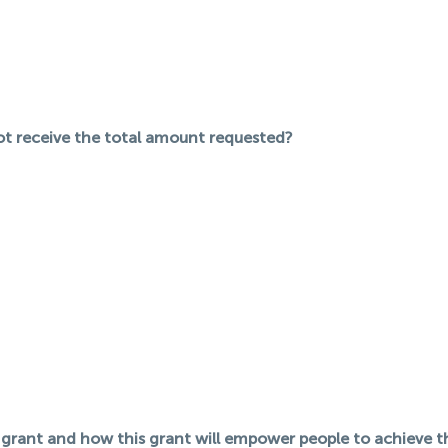
not receive the total amount requested?
 grant and how this grant will empower people to achieve th