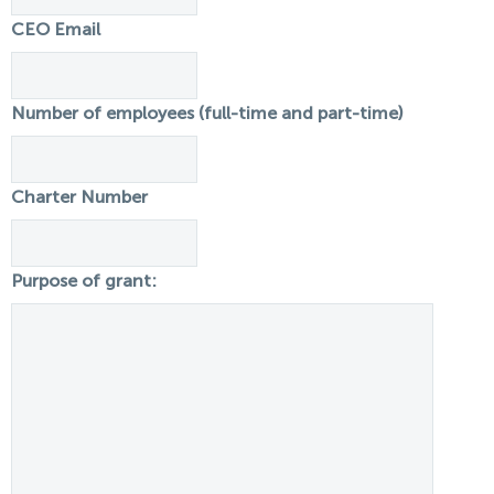
CEO Email
Number of employees (full-time and part-time)
Charter Number
Purpose of grant: