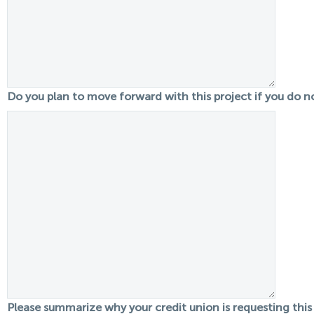
Do you plan to move forward with this project if you do 
Please summarize why your credit union is requesting this