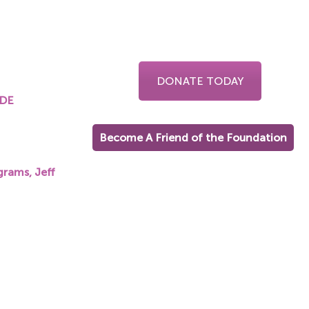
DONATE TODAY
UDE
Become A Friend of the Foundation
on.org
grams, Jeff
on.org