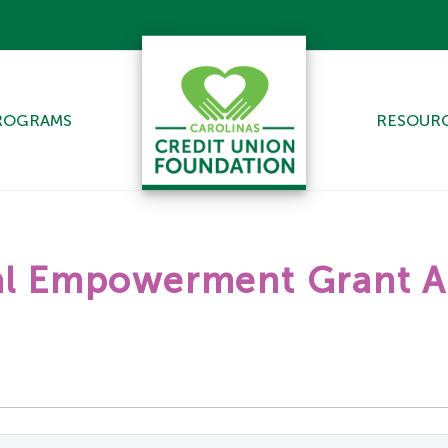
ROGRAMS
RESOUR
ial Empowerment Grant A