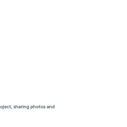
roject, sharing photos and