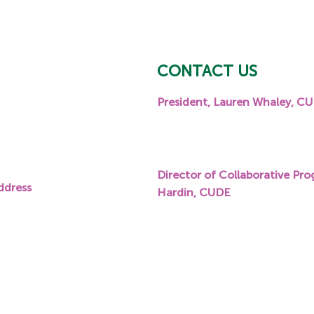
CONTACT US
President, Lauren Whaley, C
eet, Suite 204,
P:
919.600.8219
E:
lwhaley@carolinasfoundati
Director of Collaborative Pro
ddress
Hardin, CUDE
P:
336.601.1764
E:
jhardin@carolinasfoundati